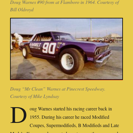
Doug Warnes #90 from at Flamboro in 1964. Courtesy of
Bill Oldroyd
Doug “Mr Clean” Warnes at Pinecrest Speedway.
Courtesy of Mike Lyndsay
D
oug Warnes started his racing career back in
1955. During his career he raced Modified
Coupes, Supermodifieds, B Modifieds and Late