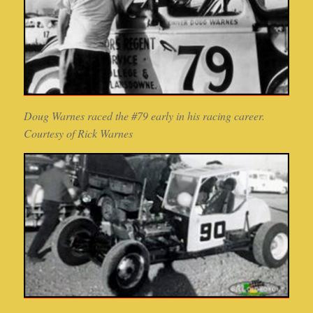
Doug Warnes raced the #79 early in his racing career.
Courtesy of Rick Warnes