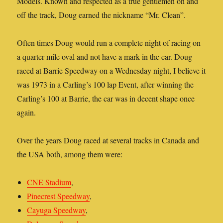
Models. Known and respected as a true gentlemen on and
off the track, Doug earned the nickname “Mr. Clean”.
Often times Doug would run a complete night of racing on
a quarter mile oval and not have a mark in the car. Doug
raced at Barrie Speedway on a Wednesday night, I believe it
was 1973 in a Carling’s 100 lap Event, after winning the
Carling’s 100 at Barrie, the car was in decent shape once
again.
Over the years Doug raced at several tracks in Canada and
the USA both, among them were:
CNE Stadium
,
Pinecrest Speedway
,
Cayuga Speedway
,