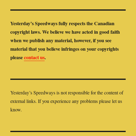
Yesterday’s Speedways fully respects the Canadian
copyright laws. We believe we have acted in good faith
when we publish any material, however, if you see
material that you believe infringes on your copyrights
please
contact us
.
Yesterday’s Speedways is not responsible for the content of
external links. If you experience any problems please let us
know.