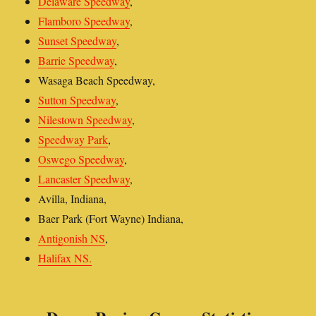
Delaware Speedway
,
Flamboro Speedway
,
Sunset Speedway
,
Barrie Speedway
,
Wasaga Beach Speedway,
Sutton Speedway
,
Nilestown Speedway
,
Speedway Park
,
Oswego Speedway
,
Lancaster Speedway
,
Avilla, Indiana,
Baer Park (Fort Wayne) Indiana,
Antigonish NS
,
Halifax NS.