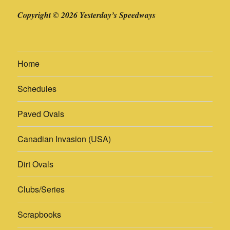
Copyright © 2026 Yesterday’s Speedways
Home
Schedules
Paved Ovals
Canadian Invasion (USA)
Dirt Ovals
Clubs/Series
Scrapbooks