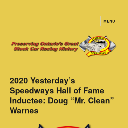
MENU
Yesterday's Speedways
2020 Yesterday’s
Speedways Hall of Fame
Inductee: Doug “Mr. Clean”
Warnes