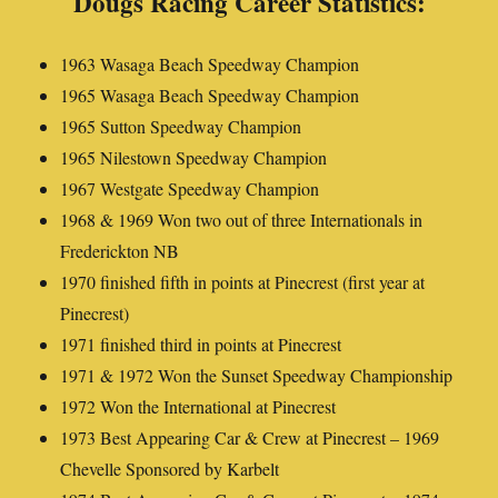
Dougs Racing Career Statistics:
1963 Wasaga Beach Speedway Champion
1965 Wasaga Beach Speedway Champion
1965 Sutton Speedway Champion
1965 Nilestown Speedway Champion
1967 Westgate Speedway Champion
1968 & 1969 Won two out of three Internationals in
Frederickton NB
1970 finished fifth in points at Pinecrest (first year at
Pinecrest)
1971 finished third in points at Pinecrest
1971 & 1972 Won the Sunset Speedway Championship
1972 Won the International at Pinecrest
1973 Best Appearing Car & Crew at Pinecrest – 1969
Chevelle Sponsored by Karbelt