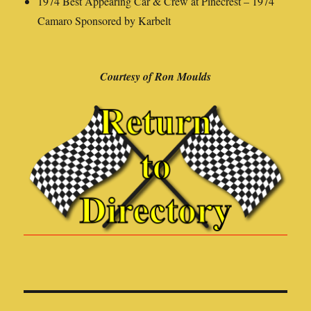
1974 Best Appearing Car & Crew at Pinecrest – 1974
Camaro Sponsored by Karbelt
Courtesy of Ron Moulds