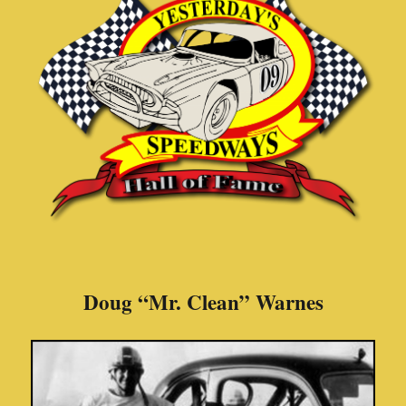
Doug “Mr. Clean” Warnes