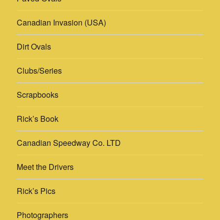
Canadian Invasion (USA)
Dirt Ovals
Clubs/Series
Scrapbooks
Rick’s Book
Canadian Speedway Co. LTD
Meet the Drivers
Rick’s Pics
Photographers