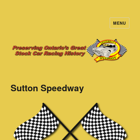
MENU
Yesterday's Speedways
Sutton Speedway