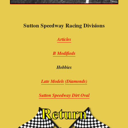
Sutton Speedway Racing Divisions
Articles
B Modifieds
Hobbies
Late Models
(Diamonds)
Sutton Speedway Dirt Oval