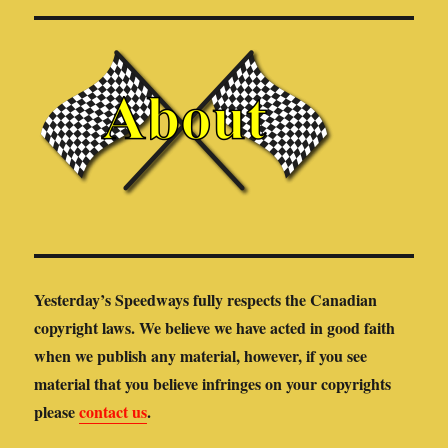
Yesterday’s Speedways fully respects the Canadian
copyright laws. We believe we have acted in good faith
when we publish any material, however, if you see
material that you believe infringes on your copyrights
please
contact us
.