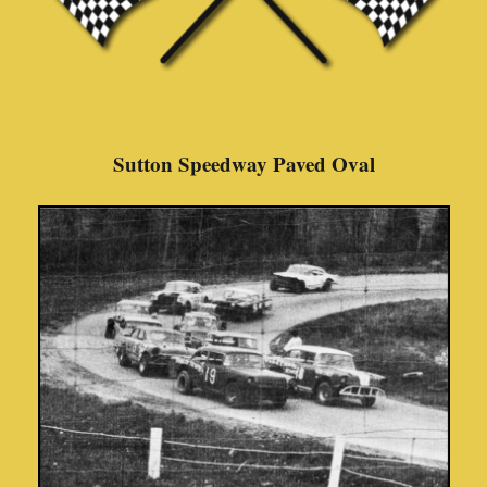
Sutton Speedway Paved Oval