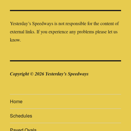
Yesterday’s Speedways is not responsible for the content of
external links. If you experience any problems please let us
know.
Copyright © 2026 Yesterday’s Speedways
Home
Schedules
Paved Ovals