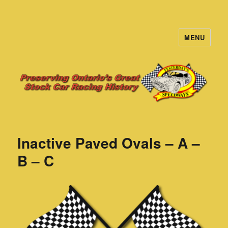
MENU
Yesterday's Speedways
Inactive Paved Ovals – A –
B – C