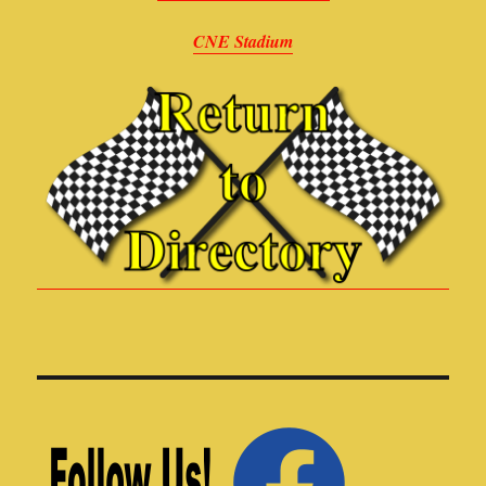
CNE Stadium