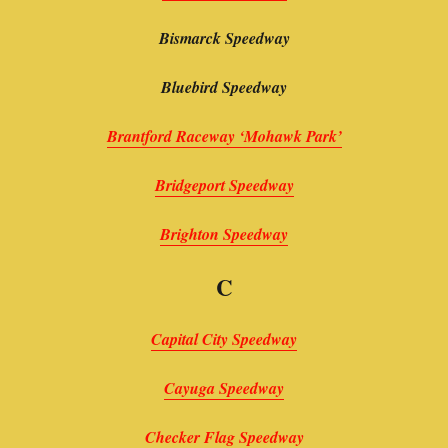
Bismarck Speedway
Bluebird Speedway
Brantford Raceway ‘Mohawk Park’
Bridgeport Speedway
Brighton Speedway
C
Capital City Speedway
Cayuga Speedway
Checker Flag Speedway