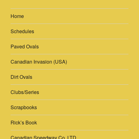
Home
Schedules
Paved Ovals
Canadian Invasion (USA)
Dirt Ovals
Clubs/Series
Scrapbooks
Rick’s Book
Canadian Speedway Co. LTD