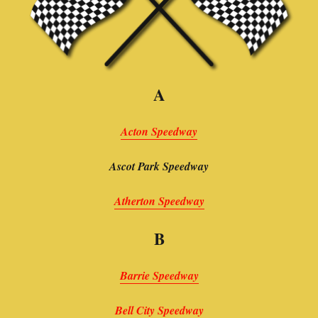
A
Acton Speedway
Ascot Park Speedway
Atherton Speedway
B
Barrie Speedway
Bell City Speedway