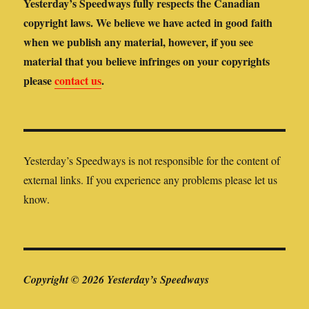
Yesterday’s Speedways fully respects the Canadian
copyright laws. We believe we have acted in good faith
when we publish any material, however, if you see
material that you believe infringes on your copyrights
please
contact us
.
Yesterday’s Speedways is not responsible for the content of
external links. If you experience any problems please let us
know.
Copyright © 2026 Yesterday’s Speedways