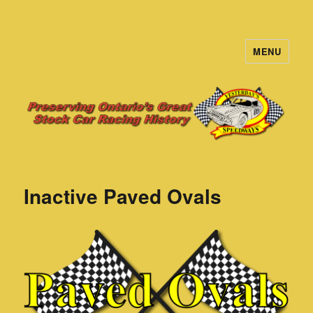
MENU
Yesterday's Speedways
Inactive Paved Ovals