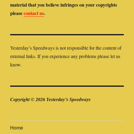
material that you believe infringes on your copyrights
please
contact us
.
Yesterday’s Speedways is not responsible for the content of
external links. If you experience any problems please let us
know.
Copyright © 2026 Yesterday’s Speedways
Home