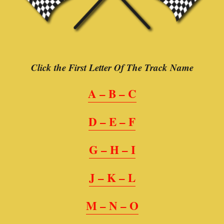
Click the First Letter Of The Track Name
A – B – C
D – E – F
G – H – I
J – K – L
M – N – O