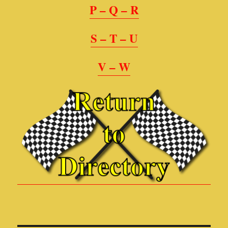
P – Q – R
S – T – U
V – W