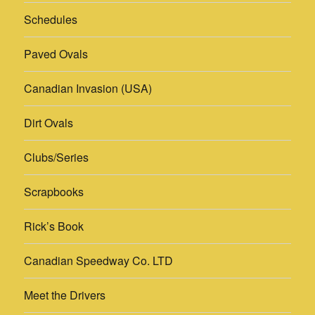
Schedules
Paved Ovals
Canadian Invasion (USA)
Dirt Ovals
Clubs/Series
Scrapbooks
Rick’s Book
Canadian Speedway Co. LTD
Meet the Drivers