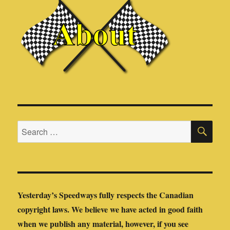
SE
Search
for:
Yesterday’s Speedways fully respects the Canadian
copyright laws. We believe we have acted in good faith
when we publish any material, however, if you see