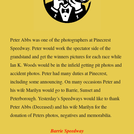
Peter Abbs was one of the photographers at Pinecrest
Speedway. Peter would work the spectator side of the
grandstand and get the winners pictures for each race while
Ian K. Woods would be in the infield getting pit photos and
accident photos. Peter had many duties at Pinecrest,
including some announcing. On many occasions Peter and
his wife Marilyn would go to Barrie, Sunset and
Peterborough. Yesterday’s Speedways would like to thank
Peter Abbs (Deceased) and his wife Marilyn for the
donation of Peters photos, negatives and memorabilia.
Barrie Speedway