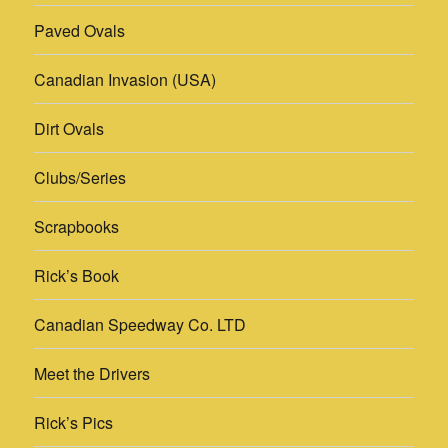
Paved Ovals
Canadian Invasion (USA)
Dirt Ovals
Clubs/Series
Scrapbooks
Rick’s Book
Canadian Speedway Co. LTD
Meet the Drivers
Rick’s Pics