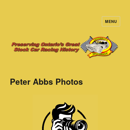
MENU
Yesterday's Speedways
Peter Abbs Photos