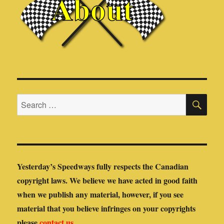
SE
Search
for:
Yesterday’s Speedways fully respects the Canadian
copyright laws. We believe we have acted in good faith
when we publish any material, however, if you see
material that you believe infringes on your copyrights
please
contact us
.