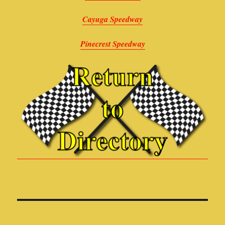
Cayuga Speedway
Pinecrest Speedway