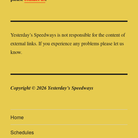
Yesterday’s Speedways is not responsible for the content of
external links. If you experience any problems please let us
know.
Copyright © 2026 Yesterday’s Speedways
Home
Schedules