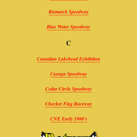
Bismarck Speedway
Blue Water Speedway
C
Canadian Lakehead Exhibition
Cayuga Speedway
Cedar Circle Speedway
Checker Flag Raceway
CNE Early 1900’s