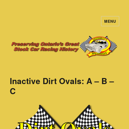
MENU
Yesterday's Speedways
Inactive Dirt Ovals: A – B –
C