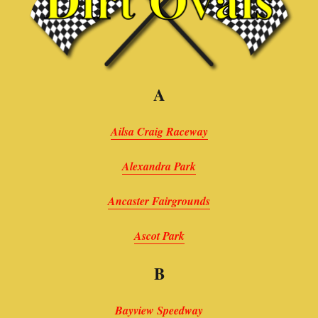
A
Ailsa Craig Raceway
Alexandra Park
Ancaster Fairgrounds
Ascot Park
B
Bayview Speedway