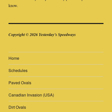
know.
Copyright © 2026 Yesterday’s Speedways
Home
Schedules
Paved Ovals
Canadian Invasion (USA)
Dirt Ovals