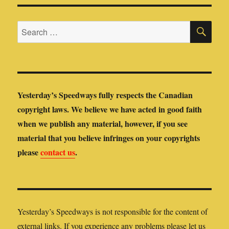
SE
Search
for:
Yesterday’s Speedways fully respects the Canadian
copyright laws. We believe we have acted in good faith
when we publish any material, however, if you see
material that you believe infringes on your copyrights
please
contact us
.
Yesterday’s Speedways is not responsible for the content of
external links. If you experience any problems please let us