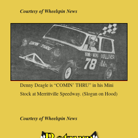
Courtesy of Wheelspin News
Denny Deagle is “COMIN’ THRU” in his Mini
Stock at Merrittville Speedway. (Slogan on Hood)
Courtesy of Wheelspin News