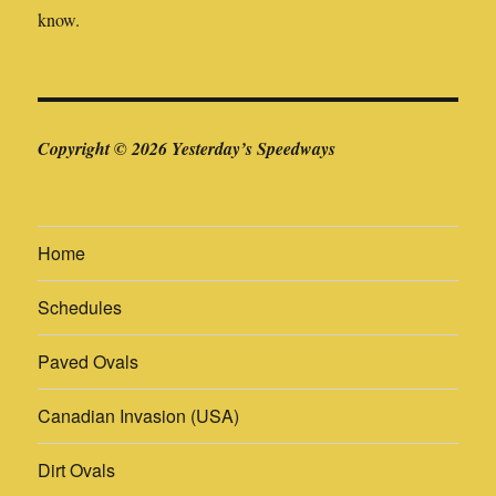
know.
Copyright © 2026 Yesterday’s Speedways
Home
Schedules
Paved Ovals
Canadian Invasion (USA)
Dirt Ovals