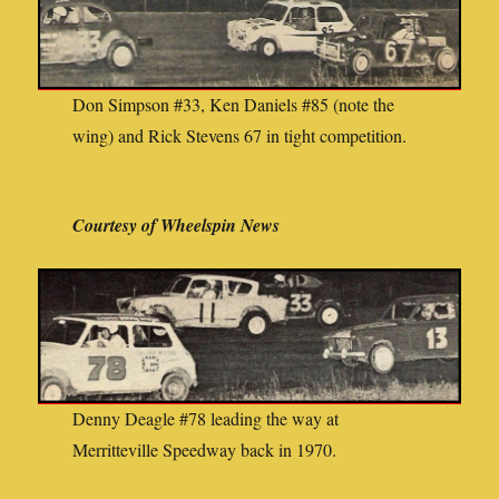
Don Simpson #33, Ken Daniels #85 (note the
wing) and Rick Stevens 67 in tight competition.
Courtesy of Wheelspin News
Denny Deagle #78 leading the way at
Merritteville Speedway back in 1970.