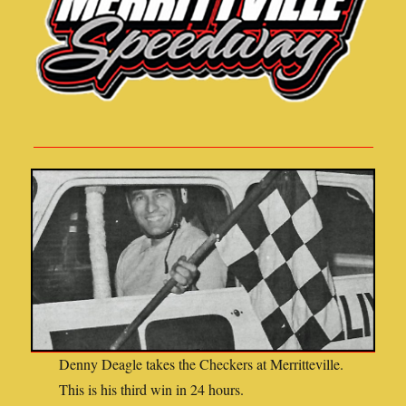
Denny Deagle takes the Checkers at Merritteville.
This is his third win in 24 hours.