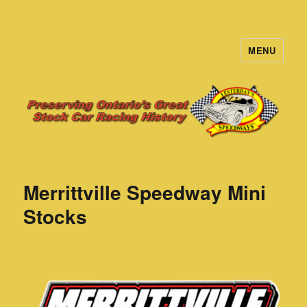
MENU
Yesterday's Speedways
Merrittville Speedway Mini
Stocks