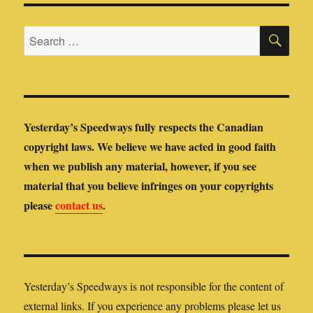
SE
Search
for:
Yesterday’s Speedways fully respects the Canadian
copyright laws. We believe we have acted in good faith
when we publish any material, however, if you see
material that you believe infringes on your copyrights
please
contact us
.
Yesterday’s Speedways is not responsible for the content of
external links. If you experience any problems please let us