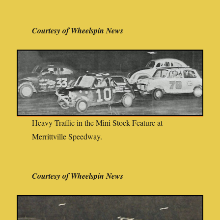
Courtesy of Wheelspin News
Heavy Traffic in the Mini Stock Feature at
Merrittville Speedway.
Courtesy of Wheelspin News