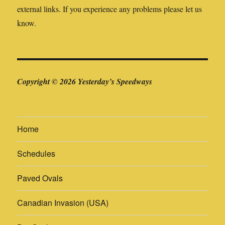
external links. If you experience any problems please let us
know.
Copyright © 2026 Yesterday’s Speedways
Home
Schedules
Paved Ovals
Canadian Invasion (USA)