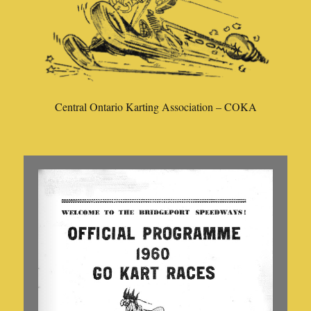
Central Ontario Karting Association – COKA