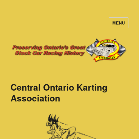
MENU
Yesterday's Speedways
Central Ontario Karting
Association