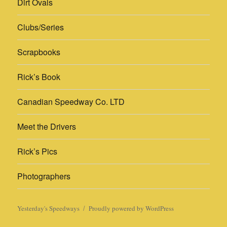
Dirt Ovals
Clubs/Series
Scrapbooks
Rick’s Book
Canadian Speedway Co. LTD
Meet the Drivers
Rick’s Pics
Photographers
Yesterday's Speedways
Proudly powered by WordPress