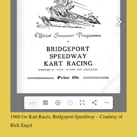
1/12
1960 Go Kart Races, Bridgeport Speedway – Courtesy of
Rick Engel