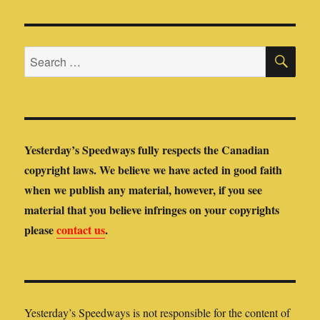
SE
Search
for:
Yesterday’s Speedways fully respects the Canadian
copyright laws. We believe we have acted in good faith
when we publish any material, however, if you see
material that you believe infringes on your copyrights
please
contact us
.
Yesterday’s Speedways is not responsible for the content of