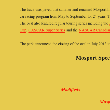
The track was paved that summer and renamed Mosport Int
car racing program from May to September for 24 years. Th
The oval also featured regular touring series including the
Cup
,
CASCAR Super Series
and the
NASCAR Canadian 
The park announced the closing of the oval in July 2013 
Mosport Spee
Modifieds
Mosp