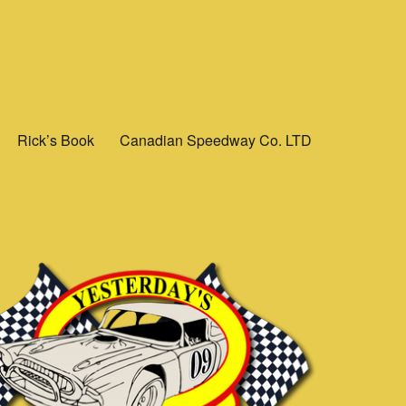
Rick’s Book
Canadian Speedway Co. LTD