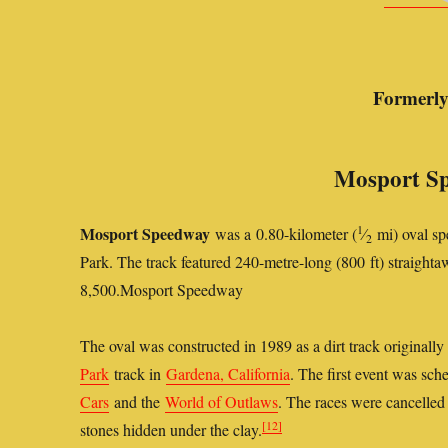
Formerl
Mosport Sp
1
Mosport Speedway
was a 0.80-kilometer (
⁄
mi) oval sp
2
Park. The track featured 240-metre-long (800 ft) straight
8,500.
Mosport Speedway
The oval was constructed in 1989 as a dirt track originally
Park
track in
Gardena, California
. The first event was sc
Cars
and the
World of Outlaws
. The races were cancelled 
[12]
stones hidden under the clay.