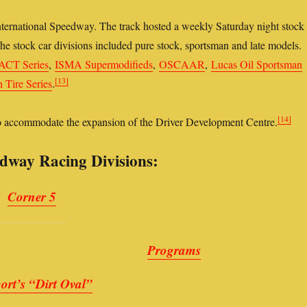
ernational Speedway. The track hosted a weekly Saturday night stock
e stock car divisions included pure stock, sportsman and late models.
ACT Series
,
ISMA Supermodifieds
,
OSCAAR
,
Lucas Oil Sportsman
[13]
Tire Series
.
[14]
to accommodate the expansion of the Driver Development Centre.
dway Racing Divisions:
Corner 5
Programs
ort’s “Dirt Oval”