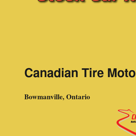
Canadian Tire Moto
Bowmanville, Ontario