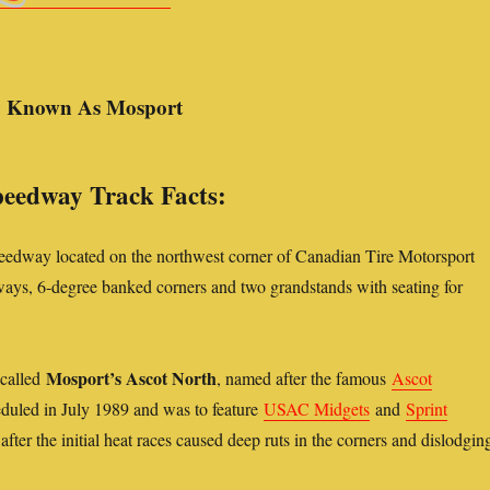
y Known As Mosport
eedway Track Facts:
eedway located on the northwest corner of Canadian Tire Motorsport
aways, 6-degree banked corners and two grandstands with seating for
Mosport’s Ascot North
 called
, named after the famous
Ascot
heduled in July 1989 and was to feature
USAC Midgets
and
Sprint
after the initial heat races caused deep ruts in the corners and dislodgin