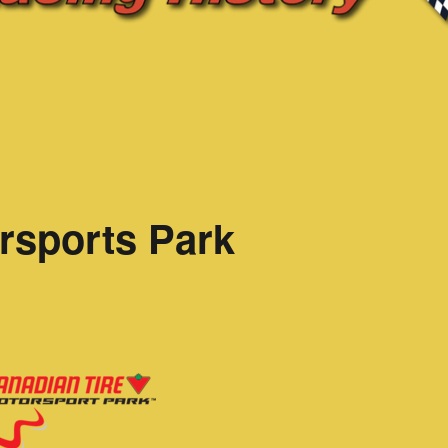
rsports Park