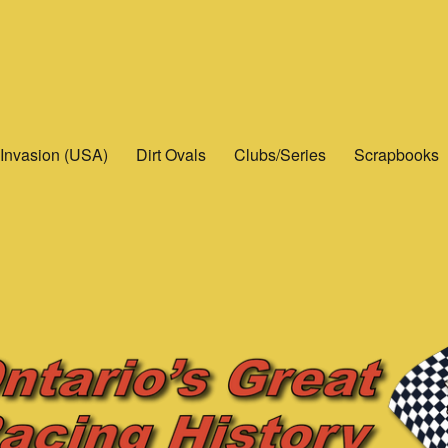
Invasion (USA)
Dirt Ovals
Clubs/Series
Scrapbooks