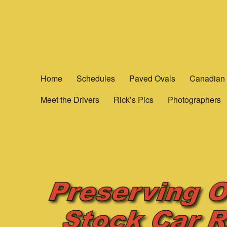
Yesterday's Speedways
Home of the rich history of Ontario Canada’s Motorsports.
Home
Schedules
Paved Ovals
Canadian 
Meet the Drivers
Rick’s Pics
Photographers