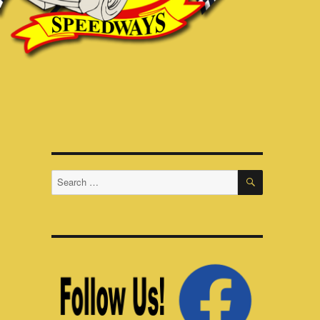
SEARCH
Search
for: