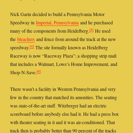
Nick Garin decided to build a Pennsylvania Motor
Speedway in
Imperial, Pennsylvania
and he purchased
[4]
many of the components from Heidelberg.
He used
the
bleachers
and fence from around the track at the new
[4]
speedway.
The site formally known as Heidelberg
Raceway is now “Raceway Plaza”; a shopping strip mall
that includes a Walmart, Lowe’s Home Improvement, and
[6]
Shop-N-Save.
There wasn’t a facility in Western Pennsylvania and very
few in the country that matched its amenities. The seating
was state-of-the-art stuff. Witzberger had an electric
scoreboard before anybody else had it. He had a press box
with theater seating in it and it was air-conditioned. That
track then is probably better than 90 percent of the tracks