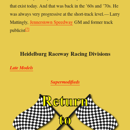
that exist today. And that was back in the ’60s and ’70s. He
was always very progressive at the short-track level.— Larry
Mattingly,
Jennerstown Speedway
GM and former track
[7]
publicist
Heidelburg Raceway Racing Divisions
Late Models
Supermodifieds