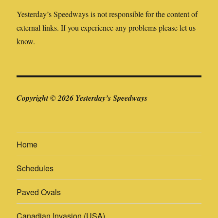
Yesterday’s Speedways is not responsible for the content of
external links. If you experience any problems please let us
know.
Copyright © 2026 Yesterday’s Speedways
Home
Schedules
Paved Ovals
Canadian Invasion (USA)