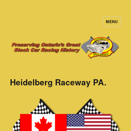
MENU
Yesterday's Speedways
Heidelberg Raceway PA.