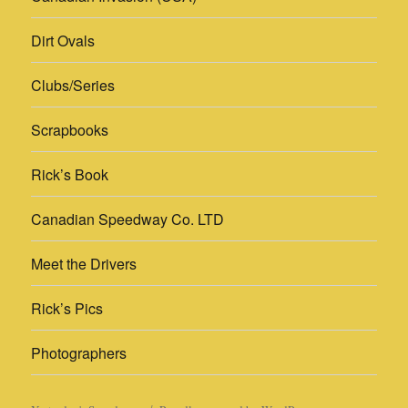
Dirt Ovals
Clubs/Series
Scrapbooks
Rick’s Book
Canadian Speedway Co. LTD
Meet the Drivers
Rick’s Pics
Photographers