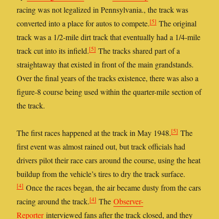
racing was not legalized in Pennsylvania., the track was
[5]
converted into a place for autos to compete.
The original
track was a 1/2-mile dirt track that eventually had a 1/4-mile
[5]
track cut into its infield.
The tracks shared part of a
straightaway that existed in front of the main grandstands.
Over the final years of the tracks existence, there was also a
figure-8 course being used within the quarter-mile section of
the track.
[5]
The first races happened at the track in May 1948.
The
first event was almost rained out, but track officials had
drivers pilot their race cars around the course, using the heat
buildup from the vehicle’s tires to dry the track surface.
[4]
Once the races began, the air became dusty from the cars
[4]
racing around the track.
The
Observer-
Reporter
interviewed fans after the track closed, and they