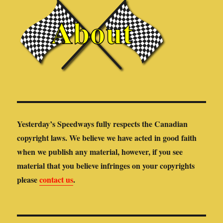
Yesterday’s Speedways fully respects the Canadian
copyright laws. We believe we have acted in good faith
when we publish any material, however, if you see
material that you believe infringes on your copyrights
please
contact us
.