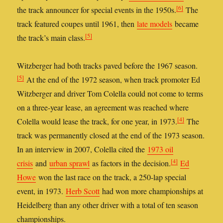
[6]
the track announcer for special events in the 1950s.
The
track featured coupes until 1961, then
late models
became
[5]
the track’s main class.
Witzberger had both tracks paved before the 1967 season.
[5]
At the end of the 1972 season, when track promoter Ed
Witzberger and driver Tom Colella could not come to terms
on a three-year lease, an agreement was reached where
[4]
Colella would lease the track, for one year, in 1973.
The
track was permanently closed at the end of the 1973 season.
In an interview in 2007, Colella cited the
1973 oil
[4]
crisis
and
urban sprawl
as factors in the decision.
Ed
Howe
won the last race on the track, a 250-lap special
event, in 1973.
Herb Scott
had won more championships at
Heidelberg than any other driver with a total of ten season
championships.