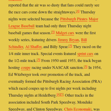
reported that the air was so dusty that fans could rarely see
[4]
the race cars come down the straightaways.
Thursday
nights were selected because the
Pittsburgh Pirates
Major
League Baseball
team had only three Thursday night
[5]
baseball games that season.
Midget cars
were the first
weekly series, featuring drivers
Jimmy Bryan
,
Bill
[5]
Schindler
,
Al Shaffer
, and Billy Spear.
They raced on the
1/4 mile inner track. Special events featured
sprint cars
on
[5]
the 1/2-mile track.
From 1950 until 1953, the track began
[5]
hosting
coupe
racing under NASCAR sanction.
In 1954,
Ed Witzberger took over promotion of the track, and
eventually formed the Pittsburgh Racing Association (PRA)
which raced coupes up to five nights per week including
[4]
[5]
Thursday nights at Heidelberg.
Other tracks in the
association included South Park Speedway, Monduke
Speedway, and Clinton Speedway.
Chris Economaki
, was