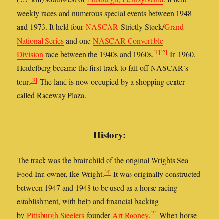
weekly races and numerous special events between 1948
and 1973. It held four
NASCAR
Strictly Stock/
Grand
National Series
and one
NASCAR Convertible
[1]
[2]
Division
race between the 1940s and 1960s.
In 1960,
Heidelberg became the first track to fall off NASCAR’s
[3]
tour.
The land is now occupied by a shopping center
called Raceway Plaza.
History:
The track was the brainchild of the original Wrights Sea
[4]
Food Inn owner, Ike Wright.
It was originally constructed
between 1947 and 1948 to be used as a horse racing
establishment, with help and financial backing
[5]
by
Pittsburgh Steelers
founder
Art Rooney
.
When horse