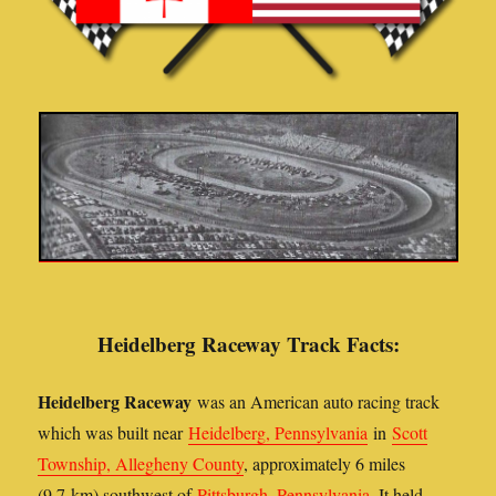
Heidelberg Raceway Track Facts:
Heidelberg Raceway
was an American auto racing track
which was built near
Heidelberg, Pennsylvania
in
Scott
Township, Allegheny County
, approximately 6 miles
(9.7 km) southwest of
Pittsburgh, Pennsylvania
. It held