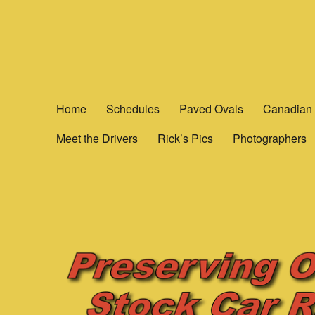
Yesterday's Speedways
Home of the rich history of Ontario Canada’s Motorsports.
Home
Schedules
Paved Ovals
Canadian 
Meet the Drivers
Rick’s Pics
Photographers