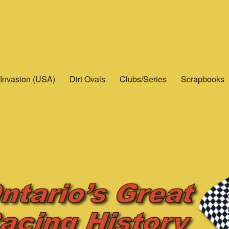
Invasion (USA)
Dirt Ovals
Clubs/Series
Scrapbooks