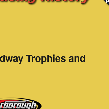
dway Trophies and