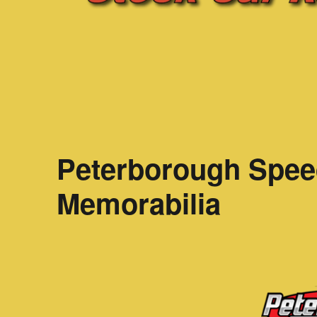
Peterborough Spee
Memorabilia