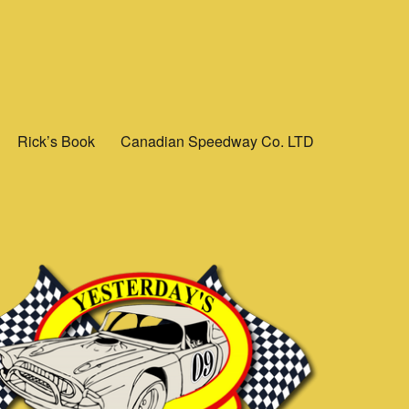
Rick’s Book
Canadian Speedway Co. LTD