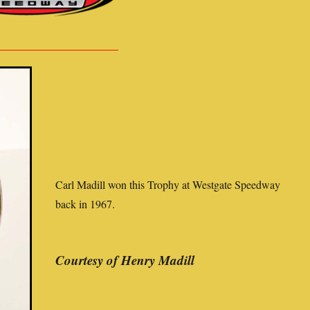
Carl Madill won this Trophy at Westgate Speedway
back in 1967.
Courtesy of Henry Madill