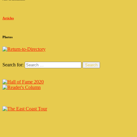
Articles
Photos
Search for:
Search