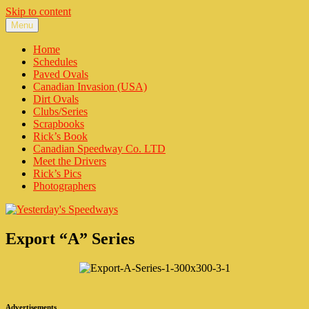
Skip to content
Menu
Yesterday's Speedways
Home of the rich history of Ontario Canada’s Motorsports.
Home
Schedules
Paved Ovals
Canadian Invasion (USA)
Dirt Ovals
Clubs/Series
Scrapbooks
Rick’s Book
Canadian Speedway Co. LTD
Meet the Drivers
Rick’s Pics
Photographers
Export “A” Series
Advertisements