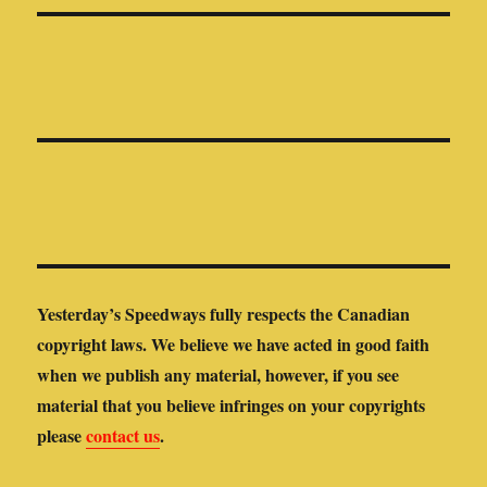
Yesterday’s Speedways fully respects the Canadian
copyright laws. We believe we have acted in good faith
when we publish any material, however, if you see
material that you believe infringes on your copyrights
please
contact us
.
Yesterday’s Speedways is not responsible for the content of