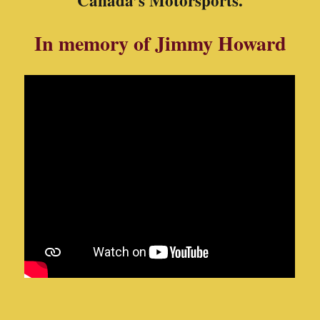
We are constantly looking for more photos and stories, so
if you have to any share
“
Please Let Us Know
”!