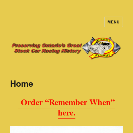
MENU
Yesterday's Speedways
Home
Order “Remember When”
here.