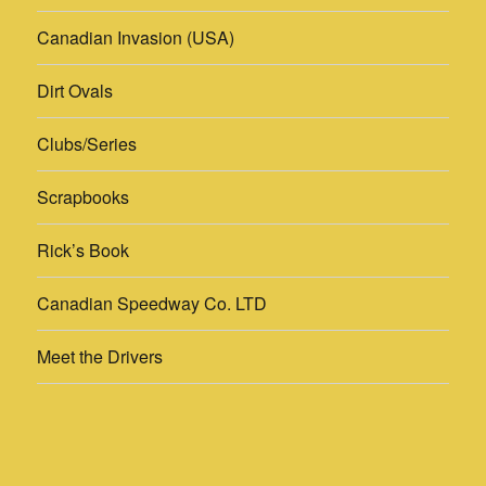
Clubs/Series
Scrapbooks
Rick’s Book
Canadian Speedway Co. LTD
Meet the Drivers
Rick’s Pics
Photographers
Yesterday's Speedways
Proudly powered by WordPress