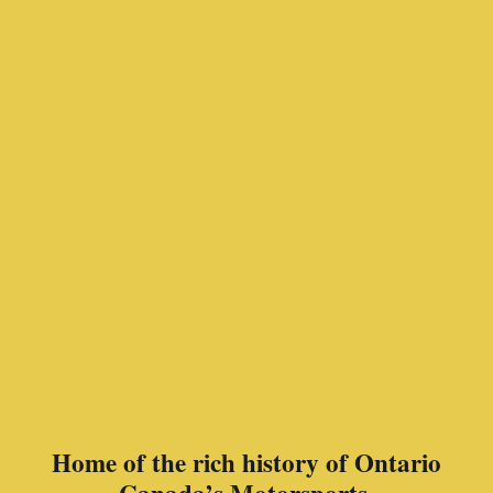
Home of the rich history of Ontario
Canada’s Motorsports.
In memory of Jimmy Howard