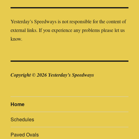
external links. If you experience any problems please let us
know.
Copyright © 2026 Yesterday’s Speedways
Home
Schedules
Paved Ovals
Canadian Invasion (USA)
Dirt Ovals