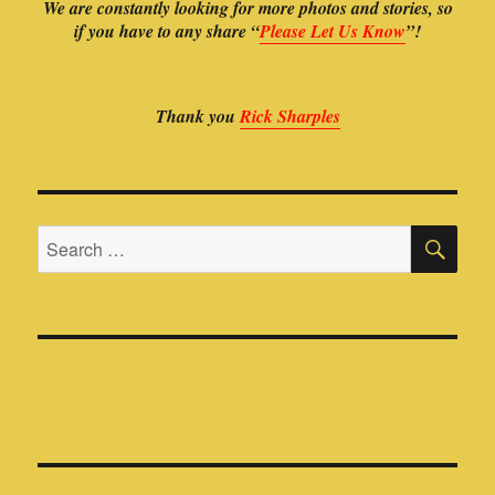
Thank you
Rick Sharples
SE
Search
for: