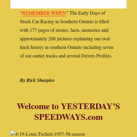
“
REMEMBER WHEN
” The Early Days of
Stock Car Racing in Southern Ontario is filled
with 177 pages of stories, facts, memories and
approximately 200 pictures explaining our oval
track history in southern Ontario including seven
of our earlier tracks and several Drivers Profiles.
By Rick Sharples
Welcome to YESTERDAY’S
SPEEDWAYS.com