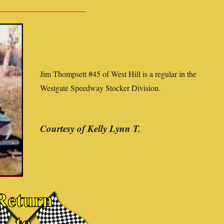
Jim Thompsett #45 of West Hill is a regular in the
Westgate Speedway Stocker Division.
Courtesy of Kelly Lynn T.