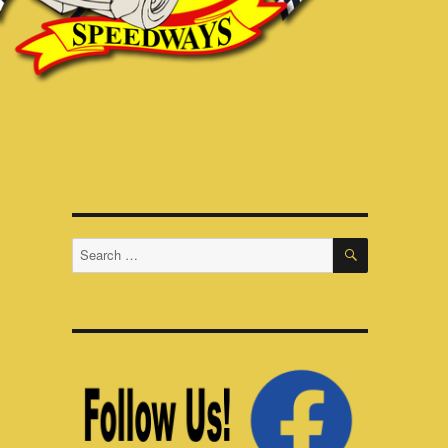
SEARCH
Search
for: