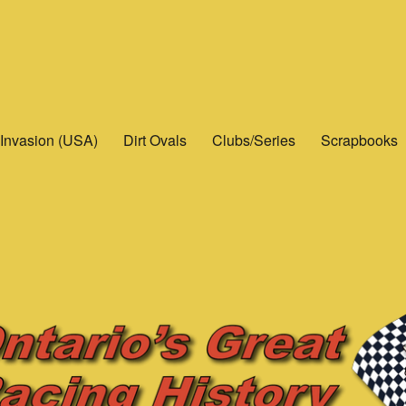
Invasion (USA)
Dirt Ovals
Clubs/Series
Scrapbooks