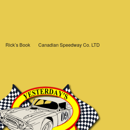
Rick’s Book
Canadian Speedway Co. LTD