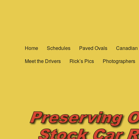
Yesterday's Speedways
Home of the rich history of Ontario Canada’s Motorsports.
Home
Schedules
Paved Ovals
Canadian 
Meet the Drivers
Rick’s Pics
Photographers