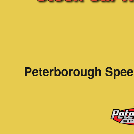
Peterborough Spee