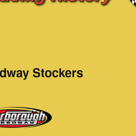
dway Stockers