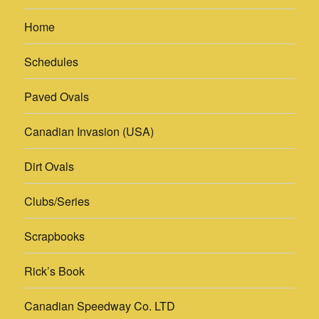
Home
Schedules
Paved Ovals
Canadian Invasion (USA)
Dirt Ovals
Clubs/Series
Scrapbooks
Rick’s Book
Canadian Speedway Co. LTD