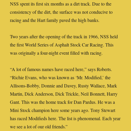
NSS spent its first six months as a dirt track. Due to the
consistency of the dirt, the surface was not conducive to
racing and the Hart family paved the high banks.
Two years after the opening of the track in 1966, NSS held
the first World Series of Asphalt Stock Car Racing. This
was originally a four-night event filled with racing.
“A lot of famous names have raced here,” says Roberts.
“Richie Evans, who was known as ‘Mr. Modified,’ the
Allisons-Bobby, Donnie and Davey, Rusty Wallace, Mark
Martin, Dick Anderson, Dick Trickle, Neil Bonnett, Harry
Gant. This was the home track for Dan Pardus. He was a
Mini Stock champion here some years ago. Tony Stewart
has raced Modifieds here. The list is phenomenal. Each year
we see a lot of our old friends.”