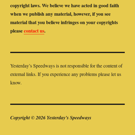
copyright laws. We believe we have acted in good faith
when we publish any material, however, if you see
material that you believe infringes on your copyrights
please
contact us
.
Yesterday’s Speedways is not responsible for the content of
external links. If you experience any problems please let us
know.
Copyright © 2026 Yesterday’s Speedways