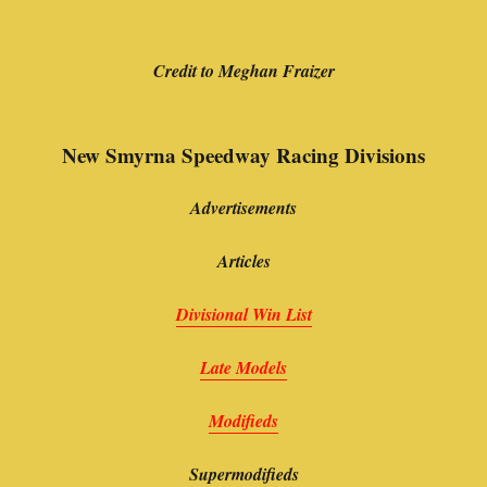
Credit to Meghan Fraizer
New Smyrna Speedway Racing Divisions
Advertisements
Articles
Divisional Win List
Late Models
Modifieds
Supermodifieds