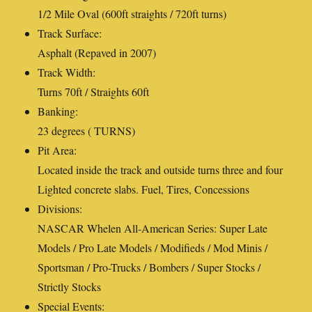
1/2 Mile Oval (600ft straights / 720ft turns)
Track Surface:
Asphalt (Repaved in 2007)
Track Width:
Turns 70ft / Straights 60ft
Banking:
23 degrees ( TURNS)
Pit Area:
Located inside the track and outside turns three and four
Lighted concrete slabs. Fuel, Tires, Concessions
Divisions:
NASCAR Whelen All-American Series: Super Late
Models / Pro Late Models / Modifieds / Mod Minis /
Sportsman / Pro-Trucks / Bombers / Super Stocks /
Strictly Stocks
Special Events: