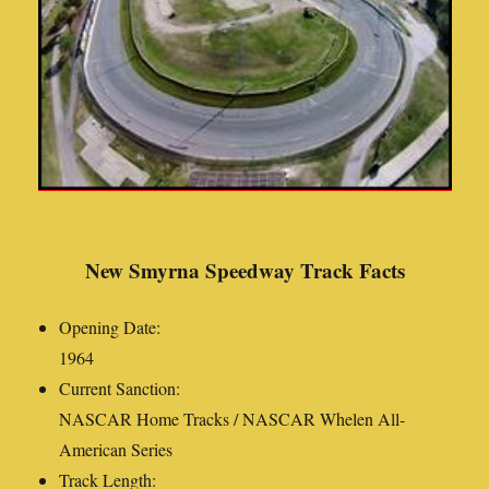
New Smyrna Speedway Track Facts
Opening Date:
1964
Current Sanction:
NASCAR Home Tracks / NASCAR Whelen All-
American Series
Track Length: