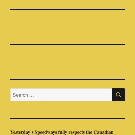
SE
Search
for:
Yesterday’s Speedways fully respects the Canadian