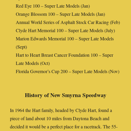
Red Eye 100 – Super Late Models (Jan)
Orange Blossom 100 – Super Late Models (Jan)
Annual World Series of Asphalt Stock Car Racing (Feb)
Clyde Hart Memorial 100 – Super Late Models (July)
Marion Edwards Memorial 100 – Super Late Models
(Sept)
Hart to Heart Breast Cancer Foundation 100 – Super
Late Models (Oct)
Florida Governor’s Cup 200 – Super Late Models (Nov)
History of New Smyrna Speedway
In 1964 the Hart family, headed by Clyde Hart, found a
piece of land about 10 miles from Daytona Beach and
decided it would be a perfect place for a racetrack. The 55-