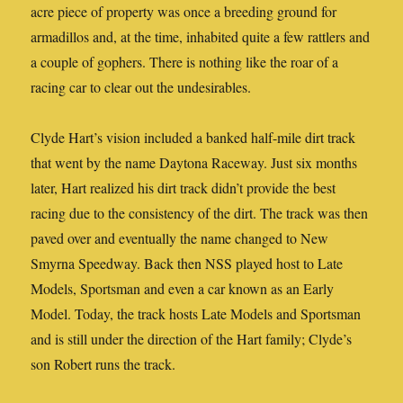
acre piece of property was once a breeding ground for
armadillos and, at the time, inhabited quite a few rattlers and
a couple of gophers. There is nothing like the roar of a
racing car to clear out the undesirables.
Clyde Hart’s vision included a banked half-mile dirt track
that went by the name Daytona Raceway. Just six months
later, Hart realized his dirt track didn’t provide the best
racing due to the consistency of the dirt. The track was then
paved over and eventually the name changed to New
Smyrna Speedway. Back then NSS played host to Late
Models, Sportsman and even a car known as an Early
Model. Today, the track hosts Late Models and Sportsman
and is still under the direction of the Hart family; Clyde’s
son Robert runs the track.