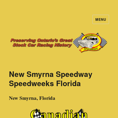
MENU
Yesterday's Speedways
New Smyrna Speedway
Speedweeks Florida
New Smyrna, Florida