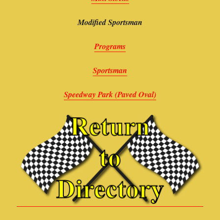
Modified Sportsman
Programs
Sportsman
Speedway Park (Paved Oval)