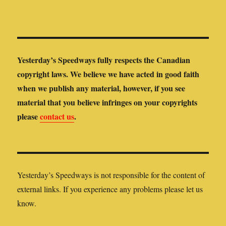
Yesterday’s Speedways fully respects the Canadian
copyright laws. We believe we have acted in good faith
when we publish any material, however, if you see
material that you believe infringes on your copyrights
please
contact us
.
Yesterday’s Speedways is not responsible for the content of
external links. If you experience any problems please let us
know.