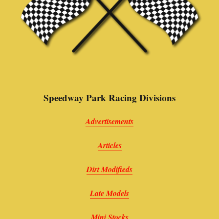
Speedway Park Racing Divisions
Advertisements
Articles
Dirt Modifieds
Late Models
Mini Stocks