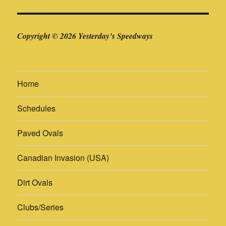
Copyright © 2026 Yesterday’s Speedways
Home
Schedules
Paved Ovals
Canadian Invasion (USA)
Dirt Ovals
Clubs/Series