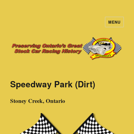
MENU
Yesterday's Speedways
Speedway Park (Dirt)
Stoney Creek, Ontario