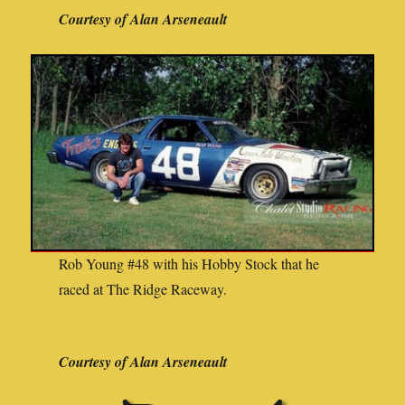
Courtesy of Alan Arseneault
Rob Young #48 with his Hobby Stock that he
raced at The Ridge Raceway.
Courtesy of Alan Arseneault