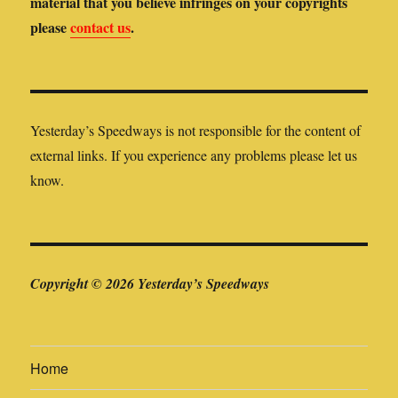
material that you believe infringes on your copyrights
please
contact us
.
Yesterday’s Speedways is not responsible for the content of
external links. If you experience any problems please let us
know.
Copyright © 2026 Yesterday’s Speedways
Home