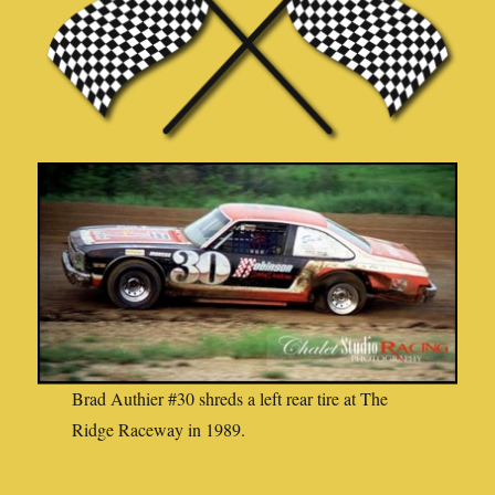
Brad Authier #30 shreds a left rear tire at The
Ridge Raceway in 1989.