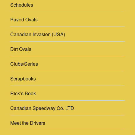
Schedules
Paved Ovals
Canadian Invasion (USA)
Dirt Ovals
Clubs/Series
Scrapbooks
Rick’s Book
Canadian Speedway Co. LTD
Meet the Drivers