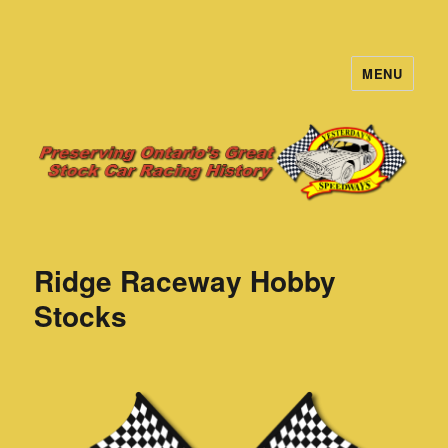
MENU
Yesterday's Speedways
Ridge Raceway Hobby
Stocks