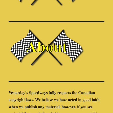
Yesterday’s Speedways fully respects the Canadian
copyright laws. We believe we have acted in good faith
when we publish any material, however, if you see