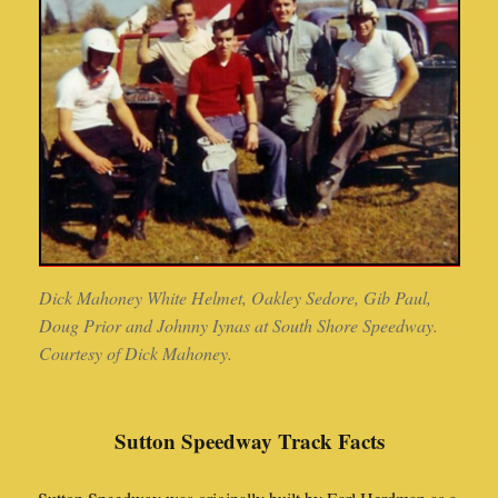
Dick Mahoney White Helmet, Oakley Sedore, Gib Paul,
Doug Prior and Johnny Iynas at South Shore Speedway.
Courtesy of Dick Mahoney.
Sutton Speedway Track Facts