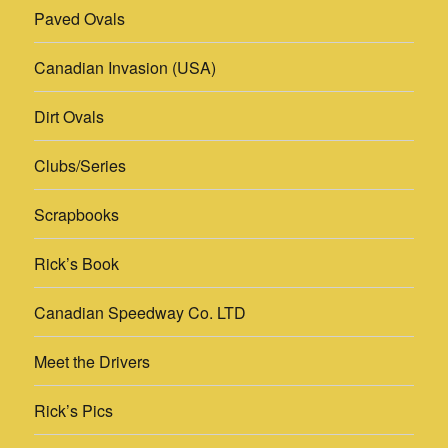
Paved Ovals
Canadian Invasion (USA)
Dirt Ovals
Clubs/Series
Scrapbooks
Rick’s Book
Canadian Speedway Co. LTD
Meet the Drivers
Rick’s Pics