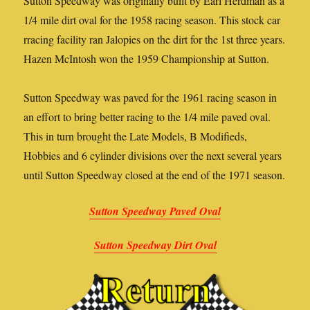
Sutton Speedway was originally built by Earl Herdman as a
1/4 mile dirt oval for the 1958 racing season. This stock car
rracing facility ran Jalopies on the dirt for the 1st three years.
Hazen McIntosh won the 1959 Championship at Sutton.
Sutton Speedway was paved for the 1961 racing season in
an effort to bring better racing to the 1/4 mile paved oval.
This in turn brought the Late Models, B Modifieds,
Hobbies and 6 cylinder divisions over the next several years
until Sutton Speedway closed at the end of the 1971 season.
Sutton Speedway Paved Oval
Sutton Speedway Dirt Oval