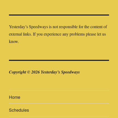
Yesterday’s Speedways is not responsible for the content of
external links. If you experience any problems please let us
know.
Copyright © 2026 Yesterday’s Speedways
Home
Schedules