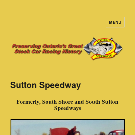
MENU
Yesterday's Speedways
Sutton Speedway
Formerly, South Shore and South Sutton
Speedways