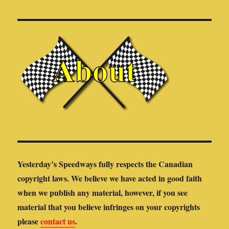
Yesterday’s Speedways fully respects the Canadian
copyright laws. We believe we have acted in good faith
when we publish any material, however, if you see
material that you believe infringes on your copyrights
please
contact us
.